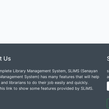
t Us
mplete Library Management System, SLiMS (Senayan
s
 Management System) has many features that will help
a
s and librarians to do their job easily and quickly.
this link to show some features provided by SLiMS.