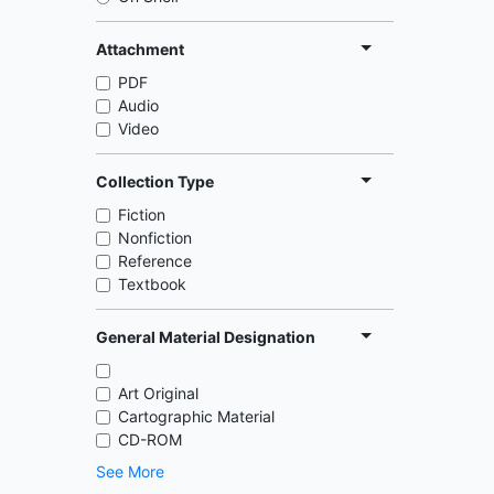
Attachment
PDF
Audio
Video
Collection Type
Fiction
Nonfiction
Reference
Textbook
General Material Designation
Art Original
Cartographic Material
CD-ROM
See More