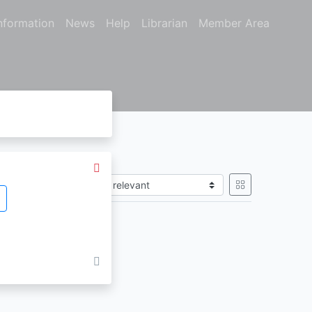
nformation
News
Help
Librarian
Member Area
Sort by
gain