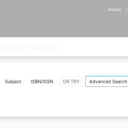
Home
I
from your keywords:
callnumber=7
Subject
ISBN/ISSN
OR TRY
Advanced Search
No Result.
Please try a