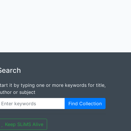
Search
tart it by typing one or more keywords for title,
uthor or subject
Find Collection
Keep SLiMS Alive