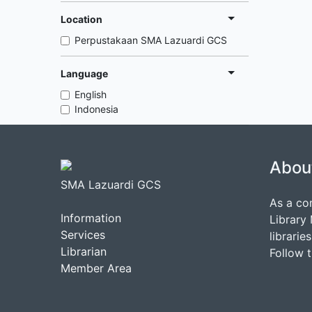
Location
Perpustakaan SMA Lazuardi GCS
Language
English
Indonesia
Abou
SMA Lazuardi GCS
As a co
Information
Library
Services
librarie
Librarian
Follow 
Member Area