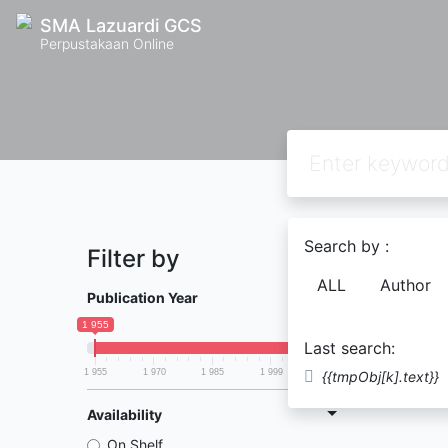
SMA Lazuardi GCS
Perpustakaan Online
Search by :
Filter by
Found
0
ALL
Author
Publication Year
1 955
2 014
Last search:
1 955
1 970
1 985
1 999
2 014
{{tmpObj[k].text}}
Availability
On Shelf