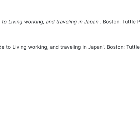
 to Living working, and traveling in Japan
.
Boston:
Tuttle 
de to Living working, and traveling in Japan".
Boston:
Tuttle