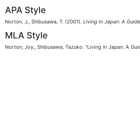
APA Style
Norton, J., Shibusawa, T.
(2001).
Living in Japan: A Guide
MLA Style
Norton, Joy., Shibusawa, Tazuko.
"Living in Japan: A Gui