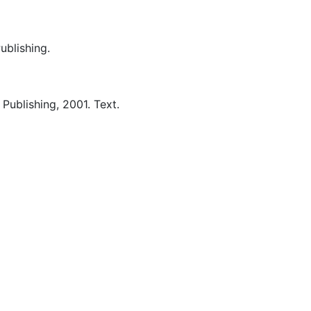
Publishing.
 Publishing,
2001.
Text.